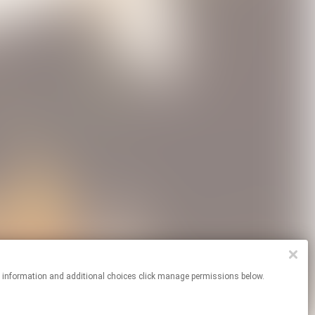
re information and additional choices click manage permissions below.
Cookie Choices