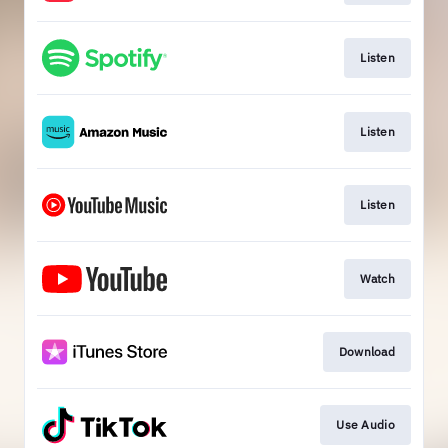
Listen
Listen
Listen
Watch
Download
Use Audio