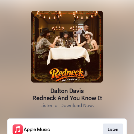
Dalton Davis
Redneck And You Know It
Listen or Download Now.
Listen