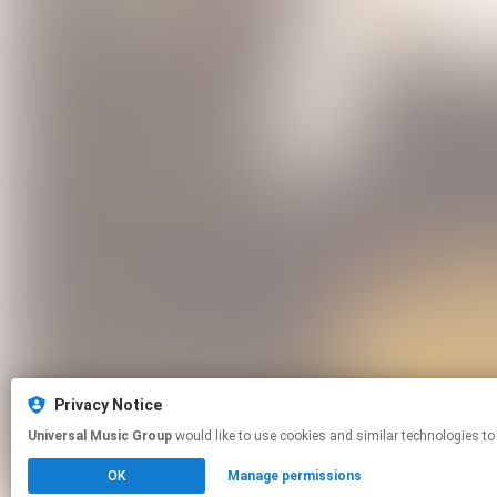
Privacy Notice
Universal Music Group
would like to use cookies and similar technologies to
OK
Manage permissions