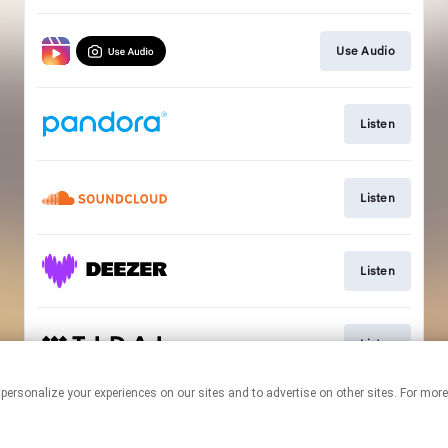
Use Audio
Listen
Listen
Listen
Listen
 personalize your experiences on our sites and to advertise on other sites. For mo
This page may contain affiliate links.
By using this service, you agree to the use of cookies.
Click here
to
manage your permissions.